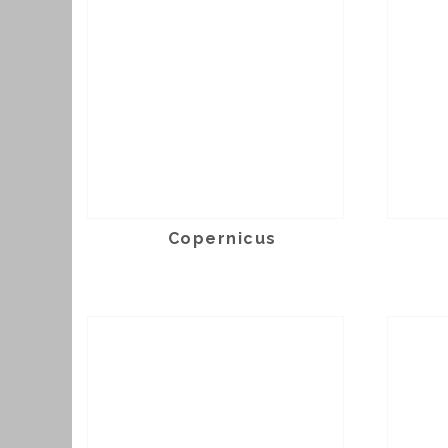
Copernicus