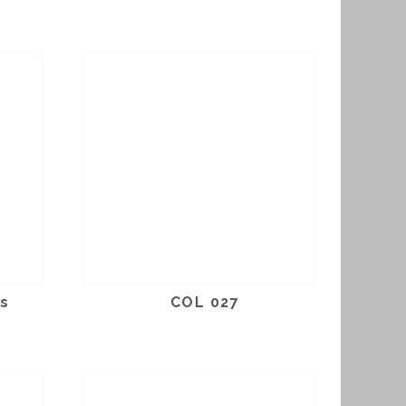
us
COL 027