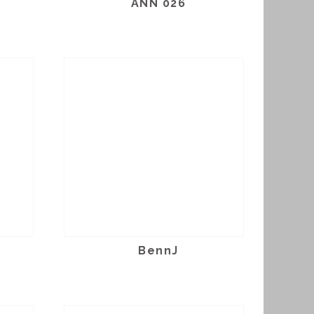
ANN 026
BennJ