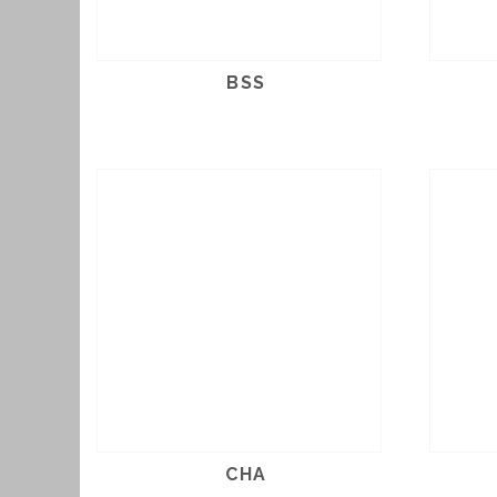
BSS
CHA