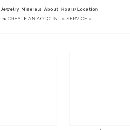
Jewelry
Minerals
About
Hours+Location
N
CREATE AN ACCOUNT »
SERVICE »
OR