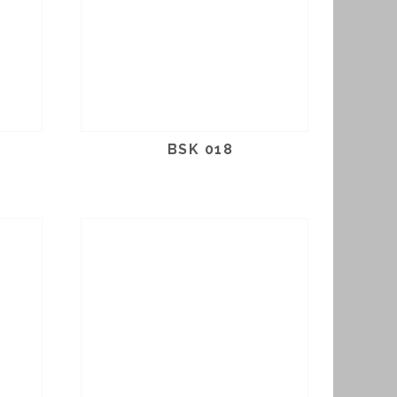
BSK 018