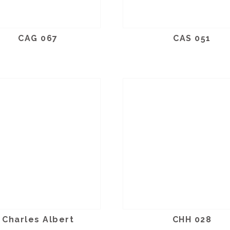
CAG 067
CAS 051
Charles Albert
CHH 028