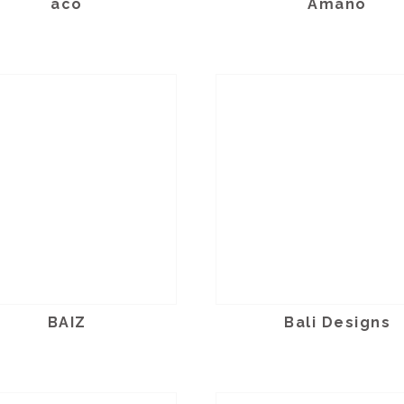
aco
Amano
BAIZ
Bali Designs