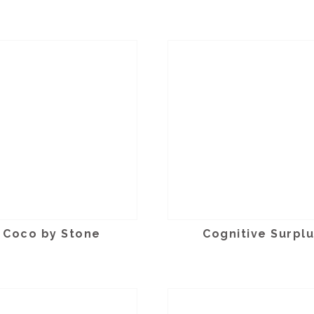
Coco by Stone
Cognitive Surpl