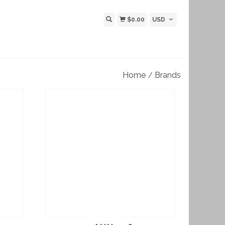
$0.00
USD
Home
Brands
/