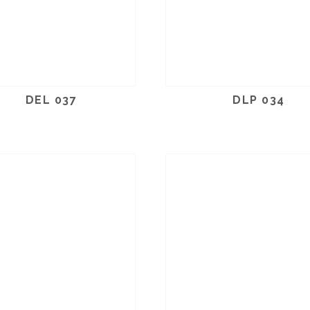
DEL 037
DLP 034