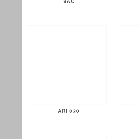
8AC
ARI 030