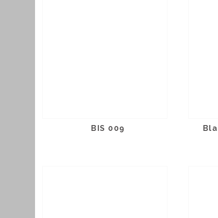
BIS 009
Bla