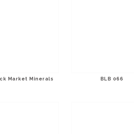
ck Market Minerals
BLB 066