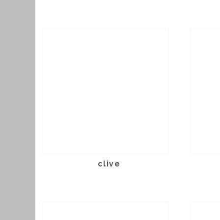
clive