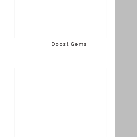
Doost Gems