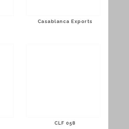
Casablanca Exports
CLF 058