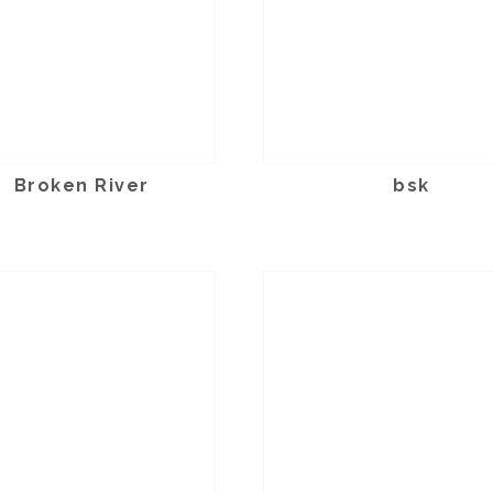
Broken River
bsk