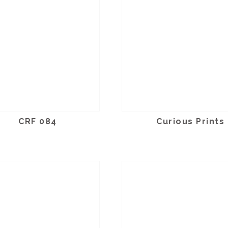
CRF 084
Curious Prints