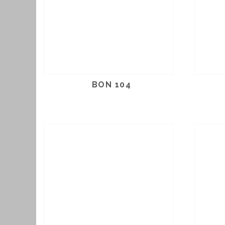
BON 104