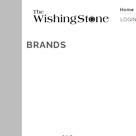
Home
LOGI
BRANDS