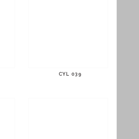
CYL 039