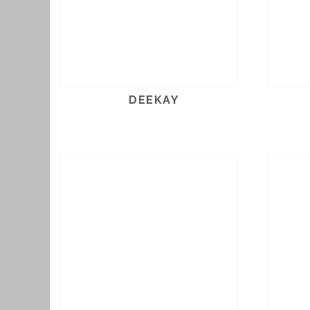
DEEKAY