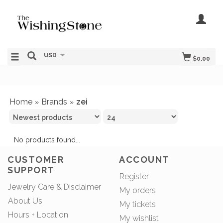
USD
$0.00
Home
Brands
zei
»
»
No products found...
CUSTOMER
ACCOUNT
SUPPORT
Register
Jewelry Care & Disclaimer
My orders
About Us
My tickets
Hours + Location
My wishlist