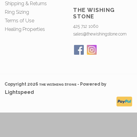
Shipping & Returns
THE WISHING
Ring Sizing
STONE
Terms of Use
425 712 1060
Healing Properties
sales@thewishingstone.com
Copyright 2026 ᴛʜᴇ ᴡɪsʜɪɴɢ sᴛᴏɴᴇ - Powered by
Lightspeed