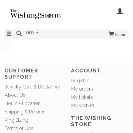
USD
$0.00
CUSTOMER
ACCOUNT
SUPPORT
Register
Jewelry Care & Disclaimer
My orders
About Us
My tickets
Hours + Location
My wishlist
Shipping & Returns
THE WISHING
Ring Sizing
STONE
Terms of Use