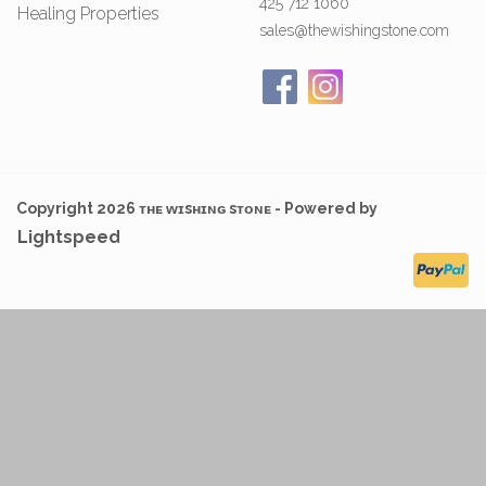
425 712 1060
Healing Properties
sales@thewishingstone.com
Copyright 2026 ᴛʜᴇ ᴡɪsʜɪɴɢ sᴛᴏɴᴇ - Powered by
Lightspeed