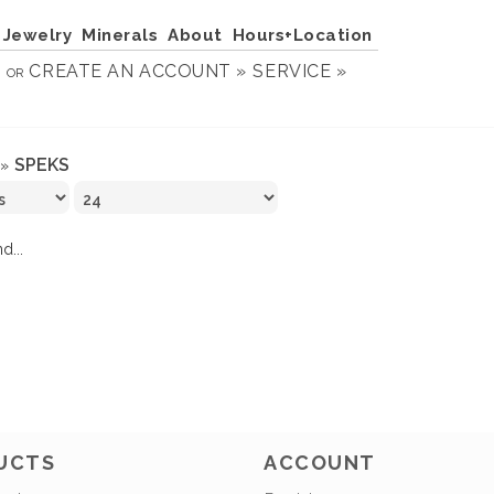
Jewelry
Minerals
About
Hours+Location
N
CREATE AN ACCOUNT »
SERVICE »
OR
SPEKS
»
d...
UCTS
ACCOUNT