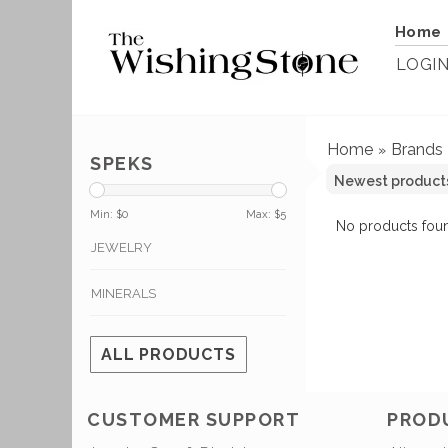
Home
LOGI
Home
Brands
»
SPEKS
Min: $
0
Max: $
5
No products foun
JEWELRY
MINERALS
ALL PRODUCTS
CUSTOMER SUPPORT
PROD