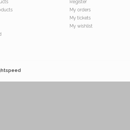
ucts
Register
oducts
My orders
My tickets
My wishlist
d
ghtspeed