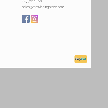
425 712 1060
sales@thewishingstone.com