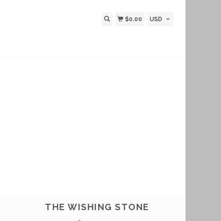
$0.00
USD
THE WISHING STONE