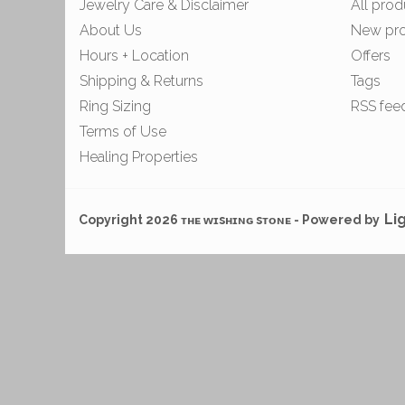
Jewelry Care & Disclaimer
All prod
About Us
New pr
Hours + Location
Offers
Shipping & Returns
Tags
Ring Sizing
RSS fee
Terms of Use
Healing Properties
Li
Copyright 2026 ᴛʜᴇ ᴡɪsʜɪɴɢ sᴛᴏɴᴇ - Powered by