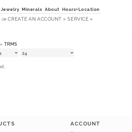
Jewelry
Minerals
About
Hours+Location
N
CREATE AN ACCOUNT »
SERVICE »
OR
TRMS
»
d...
UCTS
ACCOUNT