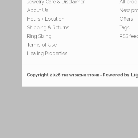
Jewelry Care & Disclaimer
All prod
About Us
New pr
Hours + Location
Offers
Shipping & Returns
Tags
Ring Sizing
RSS fee
Terms of Use
Healing Properties
Li
Copyright 2026 ᴛʜᴇ ᴡɪsʜɪɴɢ sᴛᴏɴᴇ - Powered by