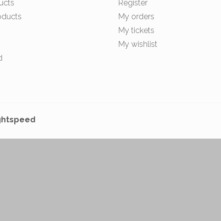
ucts
Register
oducts
My orders
My tickets
My wishlist
d
ghtspeed