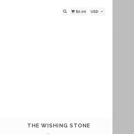
$0.00
USD
THE WISHING STONE