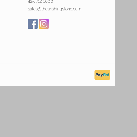
425 712 1060
sales@thewishingstone.com