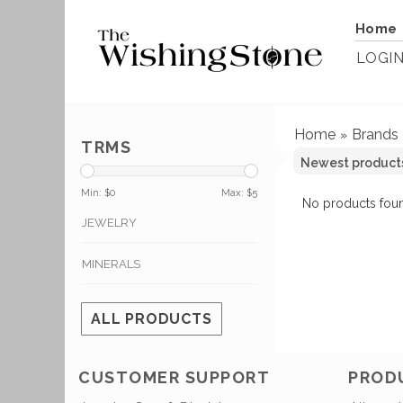
Home
LOGI
Home
Brands
»
TRMS
Min: $
0
Max: $
5
No products foun
JEWELRY
MINERALS
ALL PRODUCTS
CUSTOMER SUPPORT
PROD