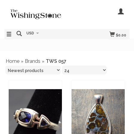
USD
$0.00
Home
Brands
TWS 057
»
»