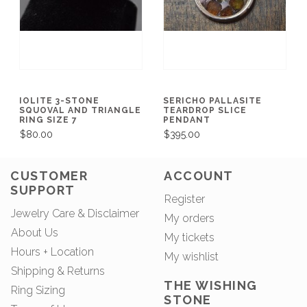
IOLITE 3-STONE
SERICHO PALLASITE
SQUOVAL AND TRIANGLE
TEARDROP SLICE
RING SIZE 7
PENDANT
$80.00
$395.00
CUSTOMER
ACCOUNT
SUPPORT
Register
Jewelry Care & Disclaimer
My orders
About Us
My tickets
Hours + Location
My wishlist
Shipping & Returns
THE WISHING
Ring Sizing
STONE