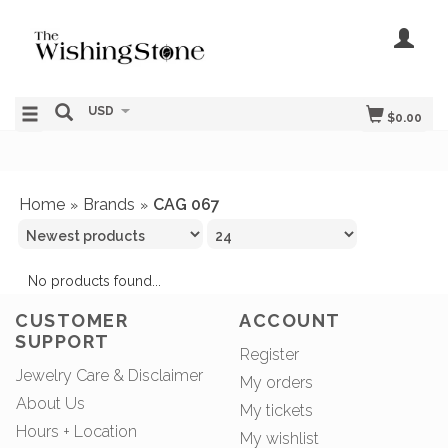
USD
$0.00
Home
Brands
CAG 067
»
»
No products found...
CUSTOMER
ACCOUNT
SUPPORT
Register
Jewelry Care & Disclaimer
My orders
About Us
My tickets
Hours + Location
My wishlist