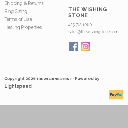
Shipping & Returns
THE WISHING
Ring Sizing
STONE
Terms of Use
425 712 1060
Healing Properties
sales@thewishingstone.com
Copyright 2026 ᴛʜᴇ ᴡɪsʜɪɴɢ sᴛᴏɴᴇ - Powered by
Lightspeed