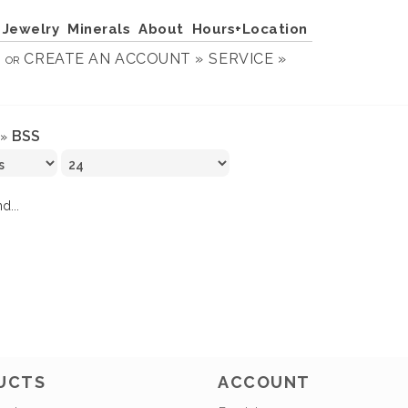
Jewelry
Minerals
About
Hours+Location
N
CREATE AN ACCOUNT »
SERVICE »
OR
BSS
»
d...
UCTS
ACCOUNT