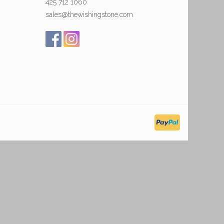
425 712 1060
sales@thewishingstone.com