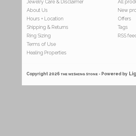
Jewelry Care & Disclaimer
All prod
About Us
New pr
Hours + Location
Offers
Shipping & Returns
Tags
Ring Sizing
RSS fee
Terms of Use
Healing Properties
Li
Copyright 2026 ᴛʜᴇ ᴡɪsʜɪɴɢ sᴛᴏɴᴇ - Powered by