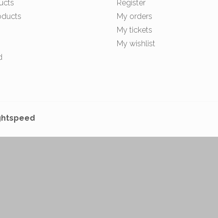
ucts
Register
oducts
My orders
My tickets
My wishlist
d
ghtspeed