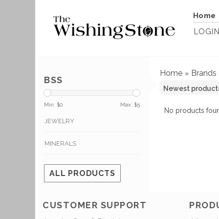
Home
LOGI
Home
Brands
»
BSS
Min: $
0
Max: $
5
No products foun
JEWELRY
MINERALS
ALL PRODUCTS
CUSTOMER SUPPORT
PROD