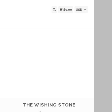
$0.00
USD
THE WISHING STONE