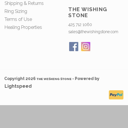
Shipping & Returns
THE WISHING
Ring Sizing
STONE
Terms of Use
425 712 1060
Healing Properties
sales@thewishingstone.com
Copyright 2026 ᴛʜᴇ ᴡɪsʜɪɴɢ sᴛᴏɴᴇ - Powered by
Lightspeed