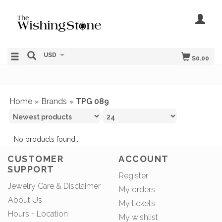
USD
$0.00
Home
Brands
TPG 089
»
»
No products found...
CUSTOMER
ACCOUNT
SUPPORT
Register
Jewelry Care & Disclaimer
My orders
About Us
My tickets
Hours + Location
My wishlist