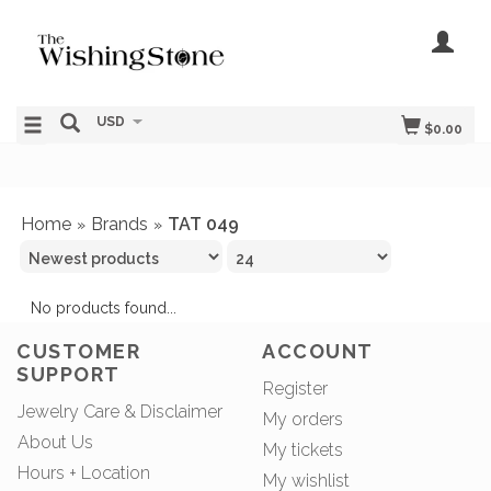
USD
$0.00
Home
Brands
TAT 049
»
»
No products found...
CUSTOMER
ACCOUNT
SUPPORT
Register
Jewelry Care & Disclaimer
My orders
About Us
My tickets
Hours + Location
My wishlist