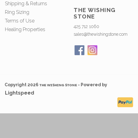
Shipping & Returns
THE WISHING
Ring Sizing
STONE
Terms of Use
425 712 1060
Healing Properties
sales@thewishingstone.com
Copyright 2026 ᴛʜᴇ ᴡɪsʜɪɴɢ sᴛᴏɴᴇ - Powered by
Lightspeed