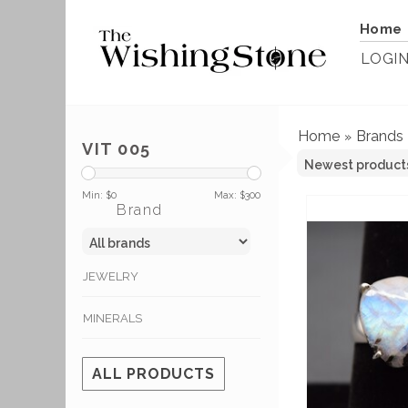
Home
LOGI
Home
Brands
»
VIT 005
Min: $
0
Max: $
300
Brand
JEWELRY
MINERALS
ALL PRODUCTS