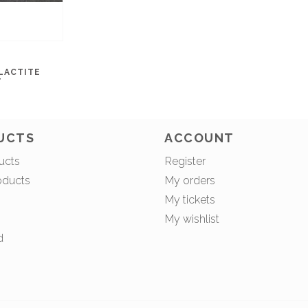
LACTITE
T
UCTS
ACCOUNT
ucts
Register
oducts
My orders
My tickets
My wishlist
d