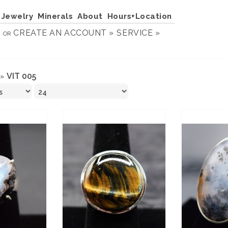
Jewelry
Minerals
About
Hours+Location
N
CREATE AN ACCOUNT »
SERVICE »
OR
VIT 005
»