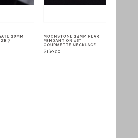
GATE 28MM
MOONSTONE 24MM PEAR
IZE 7
PENDANT ON 18"
GOURMETTE NECKLACE
$160.00