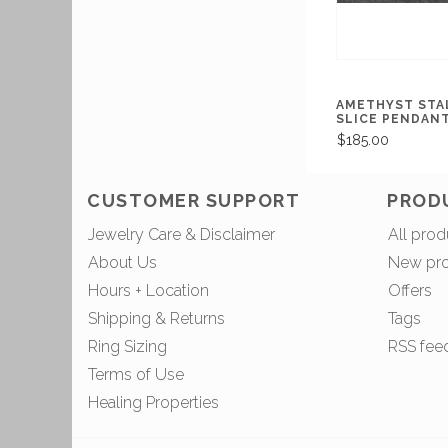
AMETHYST STA
SLICE PENDAN
$185.00
CUSTOMER SUPPORT
PROD
Jewelry Care & Disclaimer
All prod
About Us
New pr
Hours + Location
Offers
Shipping & Returns
Tags
Ring Sizing
RSS fee
Terms of Use
Healing Properties