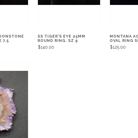
MOONSTONE
SS TIGER'S EYE 25MM
MONTANA A
 7.5
ROUND RING. SZ 9
OVAL RING S
$140.00
$125.00