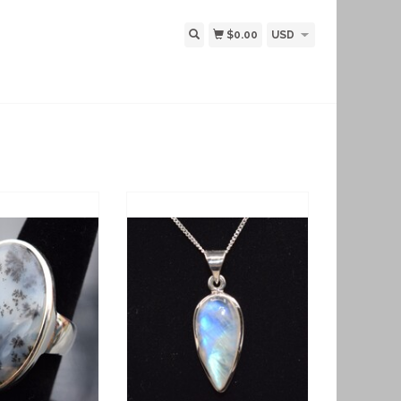
$0.00
USD