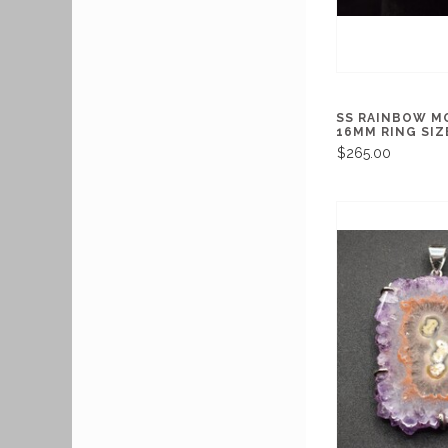
SS RAINBOW 
16MM RING SIZE
$265.00