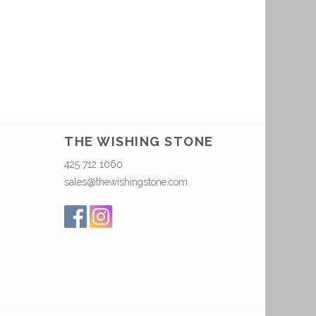
THE WISHING STONE
425 712 1060
sales@thewishingstone.com