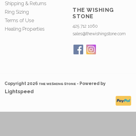
Shipping & Returns
THE WISHING
Ring Sizing
STONE
Terms of Use
425 712 1060
Healing Properties
sales@thewishingstone.com
Copyright 2026 ᴛʜᴇ ᴡɪsʜɪɴɢ sᴛᴏɴᴇ - Powered by
Lightspeed