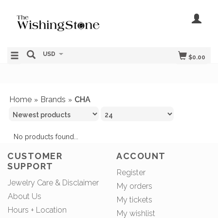
USD
$0.00
Home
Brands
CHA
»
»
No products found...
CUSTOMER
ACCOUNT
SUPPORT
Register
Jewelry Care & Disclaimer
My orders
About Us
My tickets
Hours + Location
My wishlist