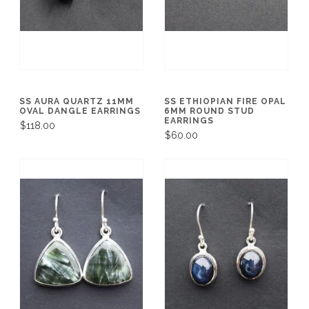
SS AURA QUARTZ 11MM
SS ETHIOPIAN FIRE OPAL
OVAL DANGLE EARRINGS
6MM ROUND STUD
EARRINGS
$118.00
$60.00