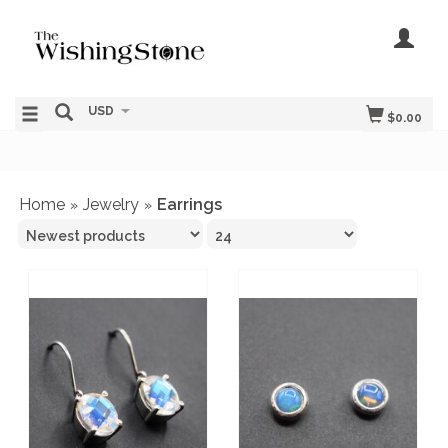
USD
$0.00
Home
Jewelry
Earrings
»
»