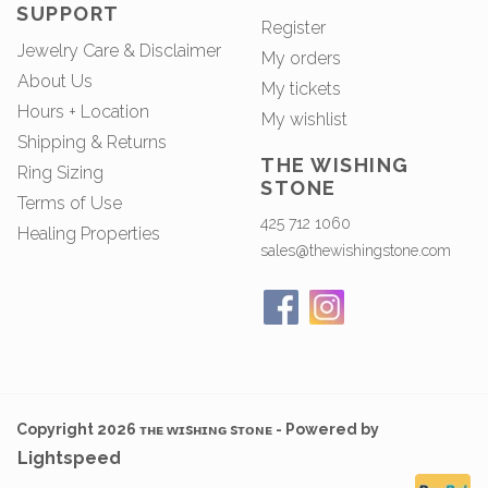
SUPPORT
Register
Jewelry Care & Disclaimer
My orders
About Us
My tickets
Hours + Location
My wishlist
Shipping & Returns
THE WISHING
Ring Sizing
STONE
Terms of Use
425 712 1060
Healing Properties
sales@thewishingstone.com
Copyright 2026 ᴛʜᴇ ᴡɪsʜɪɴɢ sᴛᴏɴᴇ - Powered by
Lightspeed