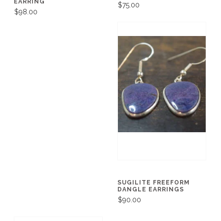
EARRING
$75.00
$98.00
SUGILITE FREEFORM
DANGLE EARRINGS
$90.00