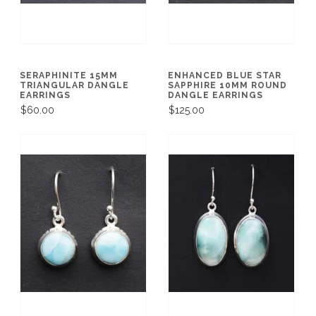
SERAPHINITE 15MM
ENHANCED BLUE STAR
TRIANGULAR DANGLE
SAPPHIRE 10MM ROUND
EARRINGS
DANGLE EARRINGS
$60.00
$125.00