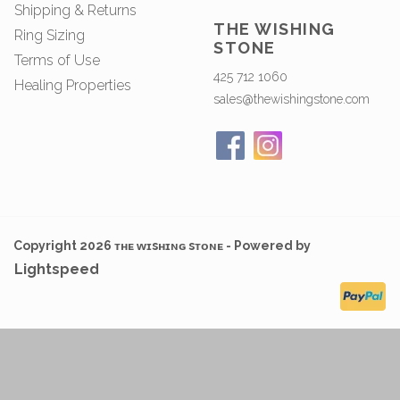
Shipping & Returns
THE WISHING
Ring Sizing
STONE
Terms of Use
425 712 1060
Healing Properties
sales@thewishingstone.com
Copyright 2026 ᴛʜᴇ ᴡɪsʜɪɴɢ sᴛᴏɴᴇ - Powered by
Lightspeed