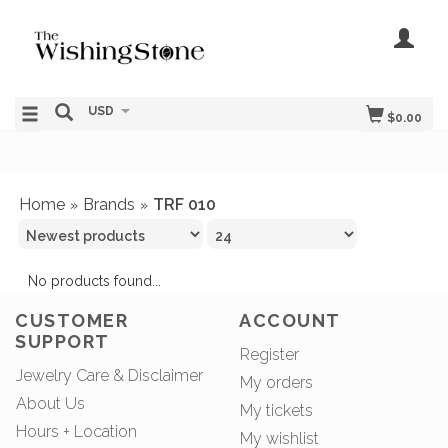
USD
$0.00
Home
Brands
TRF 010
»
»
No products found...
CUSTOMER
ACCOUNT
SUPPORT
Register
Jewelry Care & Disclaimer
My orders
About Us
My tickets
Hours + Location
My wishlist