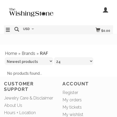
USD
$0.00
Home
Brands
RAF
»
»
No products found...
CUSTOMER
ACCOUNT
SUPPORT
Register
Jewelry Care & Disclaimer
My orders
About Us
My tickets
Hours + Location
My wishlist