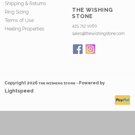
Shipping & Returns
THE WISHING
Ring Sizing
STONE
Terms of Use
425 712 1060
Healing Properties
sales@thewishingstone.com
Copyright 2026 ᴛʜᴇ ᴡɪsʜɪɴɢ sᴛᴏɴᴇ - Powered by
Lightspeed