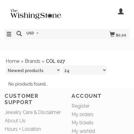
USD
$0.00
Home
Brands
COL 027
»
»
No products found...
CUSTOMER
ACCOUNT
SUPPORT
Register
Jewelry Care & Disclaimer
My orders
About Us
My tickets
Hours + Location
My wishlist