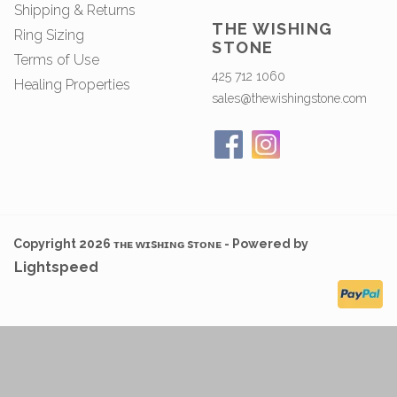
Shipping & Returns
THE WISHING
Ring Sizing
STONE
Terms of Use
425 712 1060
Healing Properties
sales@thewishingstone.com
Copyright 2026 ᴛʜᴇ ᴡɪsʜɪɴɢ sᴛᴏɴᴇ - Powered by
Lightspeed