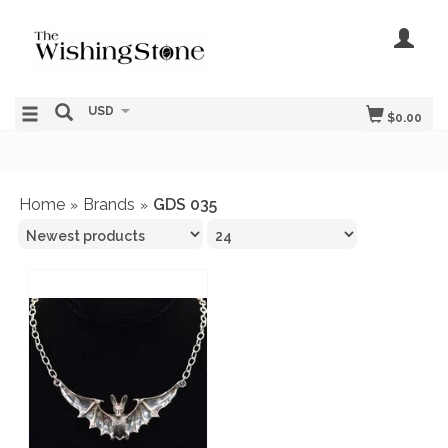
USD
$0.00
Home
Brands
GDS 035
»
»