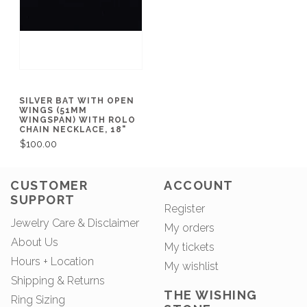
SILVER BAT WITH OPEN
WINGS (51MM
WINGSPAN) WITH ROLO
CHAIN NECKLACE, 18"
$100.00
CUSTOMER
ACCOUNT
SUPPORT
Register
Jewelry Care & Disclaimer
My orders
About Us
My tickets
Hours + Location
My wishlist
Shipping & Returns
THE WISHING
Ring Sizing