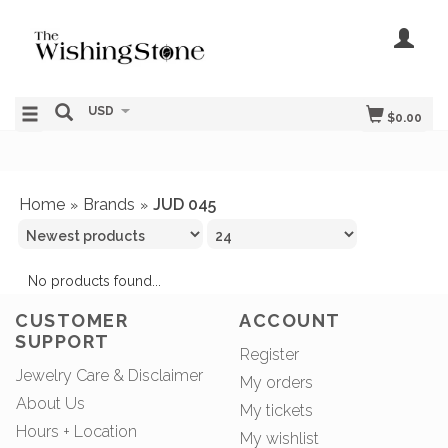
USD
$0.00
Home
Brands
JUD 045
»
»
No products found...
CUSTOMER
ACCOUNT
SUPPORT
Register
Jewelry Care & Disclaimer
My orders
About Us
My tickets
Hours + Location
My wishlist