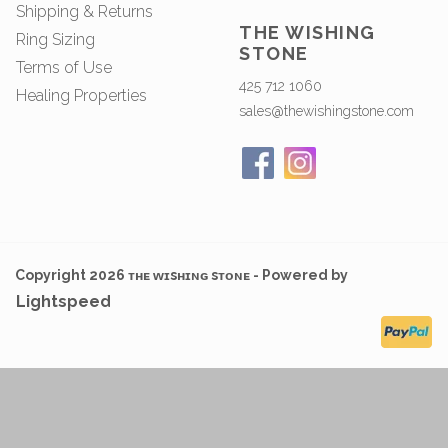
Shipping & Returns
THE WISHING
Ring Sizing
STONE
Terms of Use
425 712 1060
Healing Properties
sales@thewishingstone.com
Copyright 2026 ᴛʜᴇ ᴡɪsʜɪɴɢ sᴛᴏɴᴇ - Powered by
Lightspeed