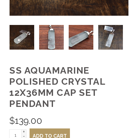
SS AQUAMARINE
POLISHED CRYSTAL
12X36MM CAP SET
PENDANT
$
139.00
+
-
ADD TO CART