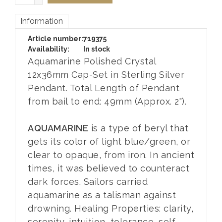
Information
Article number:
719375
Availability:
In stock
Aquamarine Polished Crystal
12x36mm Cap-Set in Sterling Silver
Pendant. Total Length of Pendant
from bail to end: 49mm (Approx. 2").
AQUAMARINE
is a type of beryl that
gets its color of light blue/green, or
clear to opaque, from iron. In ancient
times, it was believed to counteract
dark forces. Sailors carried
aquamarine as a talisman against
drowning. Healing Properties: clarity,
serenity, intuition, tolerance, self-