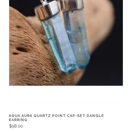
AQUA AURA QUARTZ POINT CAP-SET DANGLE
EARRING
$98.00