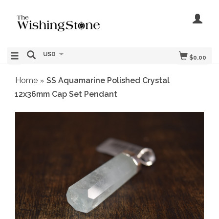
USD
$0.00
Home
SS Aquamarine Polished Crystal
»
12x36mm Cap Set Pendant