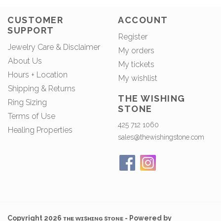
CUSTOMER
ACCOUNT
SUPPORT
Register
Jewelry Care & Disclaimer
My orders
About Us
My tickets
Hours + Location
My wishlist
Shipping & Returns
THE WISHING
Ring Sizing
STONE
Terms of Use
425 712 1060
Healing Properties
sales@thewishingstone.com
Copyright 2026 ᴛʜᴇ ᴡɪsʜɪɴɢ sᴛᴏɴᴇ - Powered by