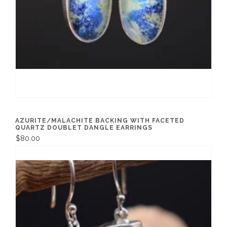
AZURITE/MALACHITE BACKING WITH FACETED
QUARTZ DOUBLET DANGLE EARRINGS
$80.00