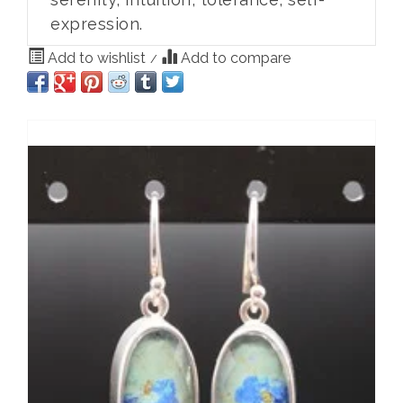
expression.
Add to wishlist
Add to compare
/