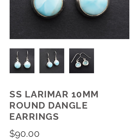
SS LARIMAR 10MM
ROUND DANGLE
EARRINGS
$
90.00