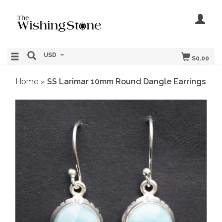
USD
$0.00
Home
SS Larimar 10mm Round Dangle Earrings
»