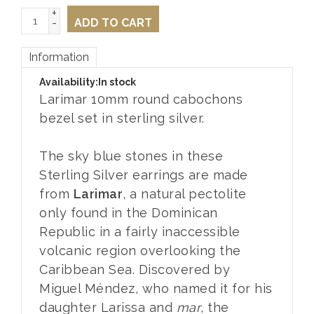
+
-
ADD TO CART
Information
Availability:
In stock
Larimar 10mm round cabochons
bezel set in sterling silver.
The sky blue stones in these
Sterling Silver earrings are made
from
Larimar
, a natural pectolite
only found in the Dominican
Republic in a fairly inaccessible
volcanic region overlooking the
Caribbean Sea. Discovered by
Miguel Méndez, who named it for his
daughter Larissa and
mar
, the