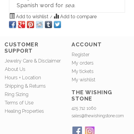
Spanish word for
sea.
Add to wishlist
Add to compare
/
CUSTOMER
ACCOUNT
SUPPORT
Register
Jewelry Care & Disclaimer
My orders
About Us
My tickets
Hours + Location
My wishlist
Shipping & Returns
THE WISHING
Ring Sizing
STONE
Terms of Use
425 712 1060
Healing Properties
sales@thewishingstone.com