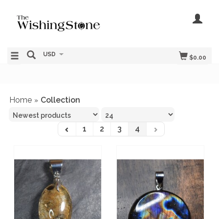
USD
$0.00
Home
Collection
»
1
2
3
4