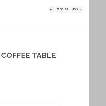
$0.00
USD
 COFFEE TABLE