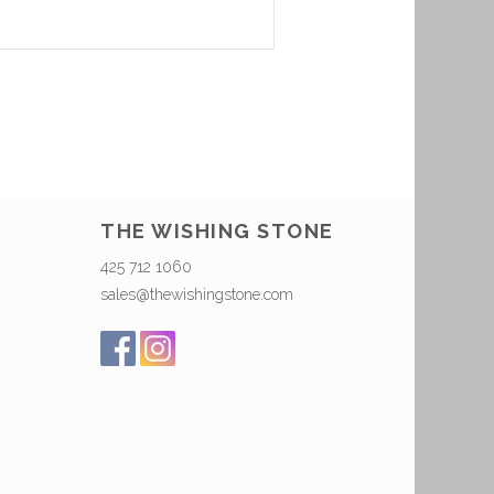
THE WISHING STONE
425 712 1060
sales@thewishingstone.com