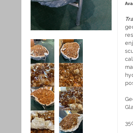
Avai
Tra
geo
res
enj
scu
cal
mat
hyd
pos
Geo
Gla
350