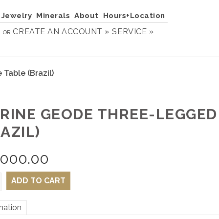
Jewelry
Minerals
About
Hours+Location
N
CREATE AN ACCOUNT »
SERVICE »
OR
Table (Brazil)
TRINE GEODE THREE-LEGGED
AZIL)
,000.00
ADD TO CART
mation