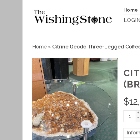
Home
LOGI
Home
Citrine Geode Three-Legged Coffee 
»
CI
(BR
$
12
+
-
Infor