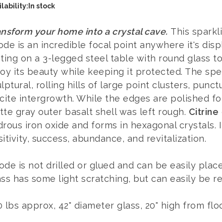
lability:
In stock
nsform your home into a crystal cave.
This sparkli
de is an incredible focal point anywhere it's dis
ting on a 3-legged steel table with round glass t
oy its beauty while keeping it protected. The spec
lptural, rolling hills of large point clusters, punc
cite intergrowth. While the edges are polished for
te gray outer basalt shell was left rough.
Citrine
rous iron oxide and forms in hexagonal crystals. It
itivity, success, abundance, and revitalization.
de is not drilled or glued and can be easily place
ss has some light scratching, but can easily be r
 lbs approx, 42" diameter glass, 20" high from flo