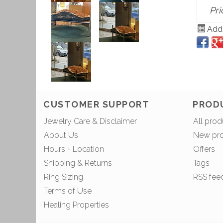
Pri
Add 
CUSTOMER SUPPORT
PROD
Jewelry Care & Disclaimer
All prod
About Us
New pr
Hours + Location
Offers
Shipping & Returns
Tags
Ring Sizing
RSS fee
Terms of Use
Healing Properties