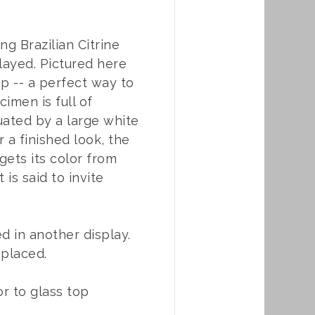
ng Brazilian Citrine
played. Pictured here
op -- a perfect way to
imen is full of
tuated by a large white
 a finished look, the
gets its color from
 is said to invite
d in another display.
eplaced.
or to glass top