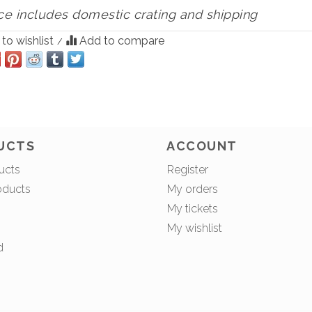
ce includes domestic crating and shipping
to wishlist
Add to compare
/
UCTS
ACCOUNT
ucts
Register
oducts
My orders
My tickets
My wishlist
d