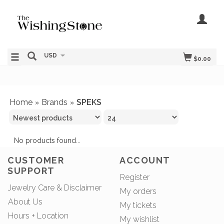
USD
$0.00
Home
Brands
SPEKS
»
»
No products found...
CUSTOMER
ACCOUNT
SUPPORT
Register
Jewelry Care & Disclaimer
My orders
About Us
My tickets
Hours + Location
My wishlist