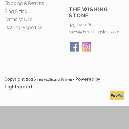
Shipping & Returns
THE WISHING
Ring Sizing
STONE
Terms of Use
425 712 1060
Healing Properties
sales@thewishingstone.com
Copyright 2026 ᴛʜᴇ ᴡɪsʜɪɴɢ sᴛᴏɴᴇ - Powered by
Lightspeed