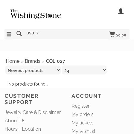
USD
$0.00
Home
Brands
COL 027
»
»
No products found...
CUSTOMER
ACCOUNT
SUPPORT
Register
Jewelry Care & Disclaimer
My orders
About Us
My tickets
Hours + Location
My wishlist