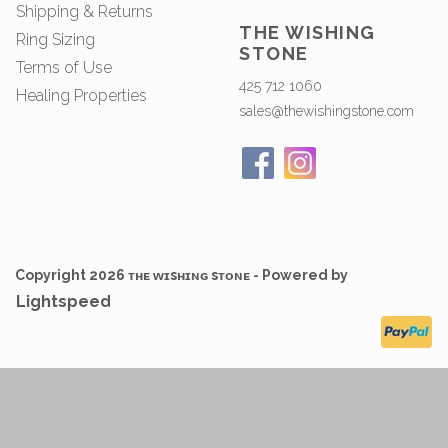
Shipping & Returns
THE WISHING
Ring Sizing
STONE
Terms of Use
425 712 1060
Healing Properties
sales@thewishingstone.com
Copyright 2026 ᴛʜᴇ ᴡɪsʜɪɴɢ sᴛᴏɴᴇ - Powered by
Lightspeed