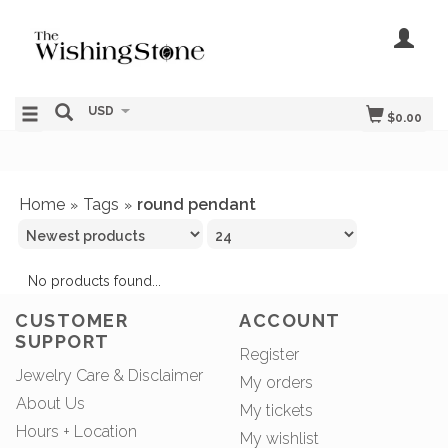
USD
$0.00
Home
Tags
round pendant
»
»
No products found...
CUSTOMER
ACCOUNT
SUPPORT
Register
Jewelry Care & Disclaimer
My orders
About Us
My tickets
Hours + Location
My wishlist