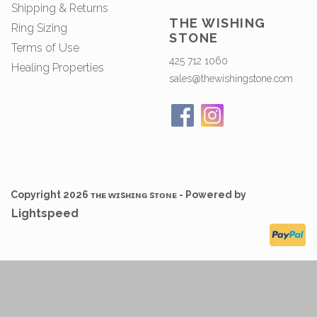
Shipping & Returns
THE WISHING
Ring Sizing
STONE
Terms of Use
425 712 1060
Healing Properties
sales@thewishingstone.com
Copyright 2026 ᴛʜᴇ ᴡɪsʜɪɴɢ sᴛᴏɴᴇ - Powered by
Lightspeed