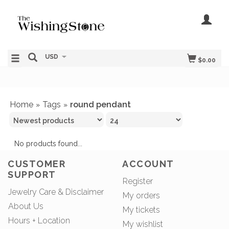
USD
$0.00
Home
Tags
round pendant
»
»
No products found...
CUSTOMER
ACCOUNT
SUPPORT
Register
Jewelry Care & Disclaimer
My orders
About Us
My tickets
Hours + Location
My wishlist