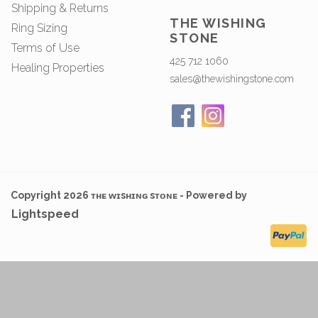
Shipping & Returns
THE WISHING
Ring Sizing
STONE
Terms of Use
425 712 1060
Healing Properties
sales@thewishingstone.com
Copyright 2026 ᴛʜᴇ ᴡɪsʜɪɴɢ sᴛᴏɴᴇ - Powered by
Lightspeed