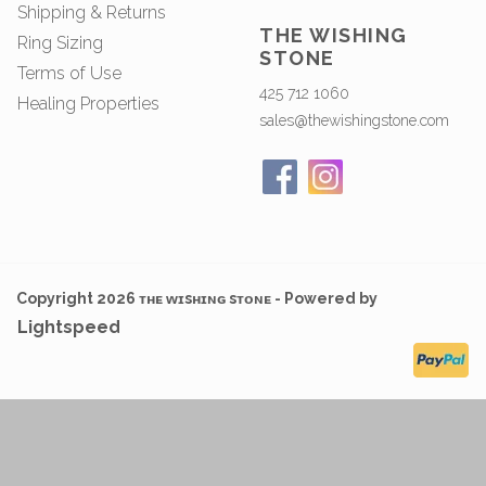
Shipping & Returns
THE WISHING
Ring Sizing
STONE
Terms of Use
425 712 1060
Healing Properties
sales@thewishingstone.com
Copyright 2026 ᴛʜᴇ ᴡɪsʜɪɴɢ sᴛᴏɴᴇ - Powered by
Lightspeed