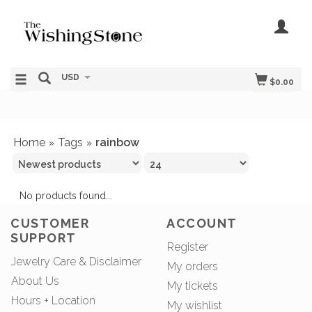
USD
$0.00
Home
Tags
rainbow
»
»
No products found...
CUSTOMER
ACCOUNT
SUPPORT
Register
Jewelry Care & Disclaimer
My orders
About Us
My tickets
Hours + Location
My wishlist