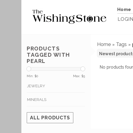
Home
LOGI
Home
Tags
»
»
PRODUCTS
TAGGED WITH
PEARL
No products foun
Min: $
0
Max: $
5
JEWELRY
MINERALS
ALL PRODUCTS