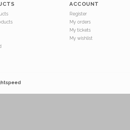
UCTS
ACCOUNT
ucts
Register
oducts
My orders
My tickets
My wishlist
d
ghtspeed