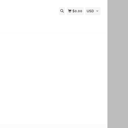
$0.00
USD