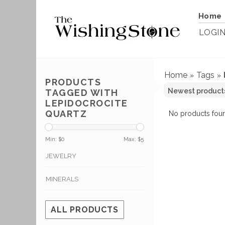
Home
LOGI
Home
Tags
»
»
PRODUCTS
TAGGED WITH
LEPIDOCROCITE
QUARTZ
No products foun
Min: $
0
Max: $
5
JEWELRY
MINERALS
ALL PRODUCTS