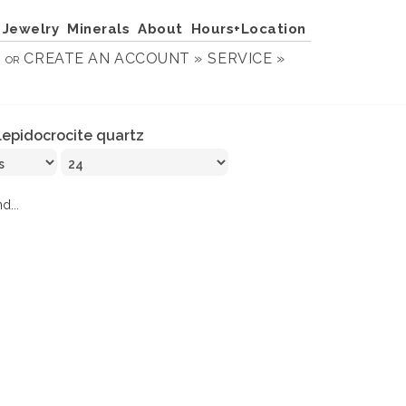
Jewelry
Minerals
About
Hours+Location
N
CREATE AN ACCOUNT »
SERVICE »
OR
lepidocrocite quartz
d...