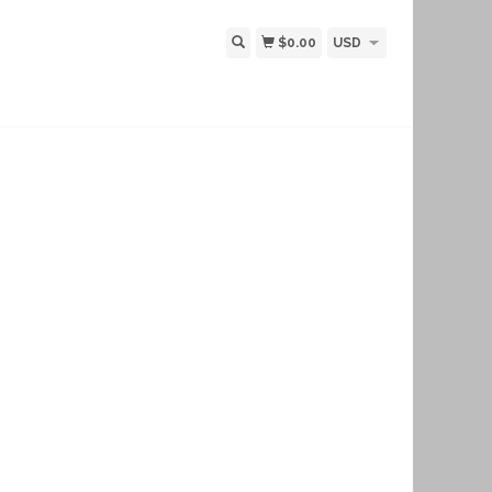
$0.00
USD