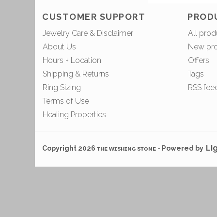
CUSTOMER SUPPORT
PROD
Jewelry Care & Disclaimer
All prod
About Us
New pr
Hours + Location
Offers
Shipping & Returns
Tags
Ring Sizing
RSS fee
Terms of Use
Healing Properties
Li
Copyright 2026 ᴛʜᴇ ᴡɪsʜɪɴɢ sᴛᴏɴᴇ - Powered by