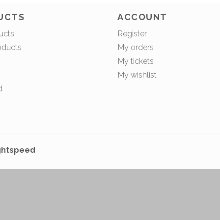
UCTS
ACCOUNT
ucts
Register
oducts
My orders
My tickets
My wishlist
d
ghtspeed