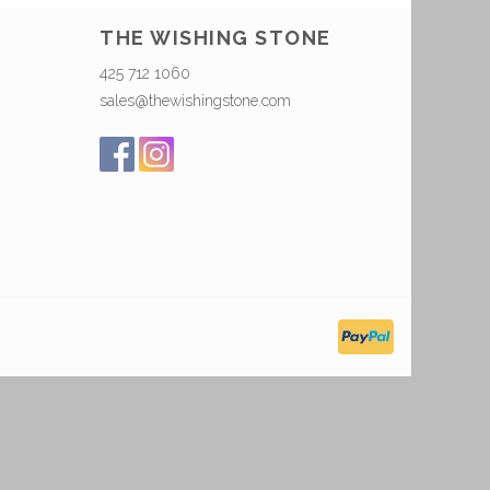
THE WISHING STONE
425 712 1060
sales@thewishingstone.com