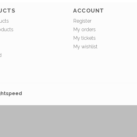
UCTS
ACCOUNT
ucts
Register
oducts
My orders
My tickets
My wishlist
d
ghtspeed