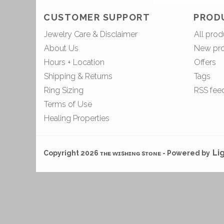
CUSTOMER SUPPORT
PROD
Jewelry Care & Disclaimer
All prod
About Us
New pr
Hours + Location
Offers
Shipping & Returns
Tags
Ring Sizing
RSS fee
Terms of Use
Healing Properties
Li
Copyright 2026 ᴛʜᴇ ᴡɪsʜɪɴɢ sᴛᴏɴᴇ - Powered by