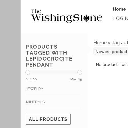
Home
LOGI
Home
Tags
»
»
PRODUCTS
TAGGED WITH
LEPIDOCROCITE
PENDANT
No products foun
Min: $
0
Max: $
5
JEWELRY
MINERALS
ALL PRODUCTS