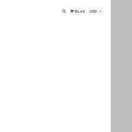
$0.00
USD