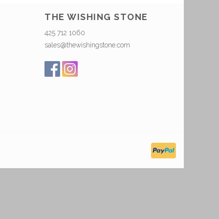
THE WISHING STONE
425 712 1060
sales@thewishingstone.com