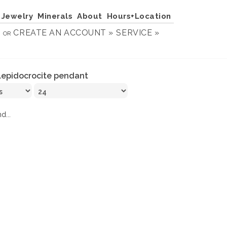
Jewelry
Minerals
About
Hours+Location
N
CREATE AN ACCOUNT »
SERVICE »
OR
lepidocrocite pendant
d...