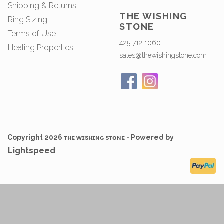
Shipping & Returns
THE WISHING
Ring Sizing
STONE
Terms of Use
425 712 1060
Healing Properties
sales@thewishingstone.com
Copyright 2026 ᴛʜᴇ ᴡɪsʜɪɴɢ sᴛᴏɴᴇ - Powered by
Lightspeed