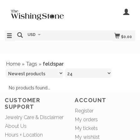
USD
$0.00
Home
Tags
feldspar
»
»
No products found...
CUSTOMER
ACCOUNT
SUPPORT
Register
Jewelry Care & Disclaimer
My orders
About Us
My tickets
Hours + Location
My wishlist