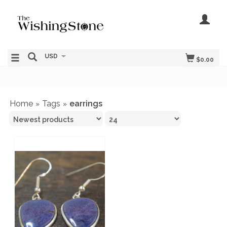
USD
$0.00
Home
Tags
earrings
»
»