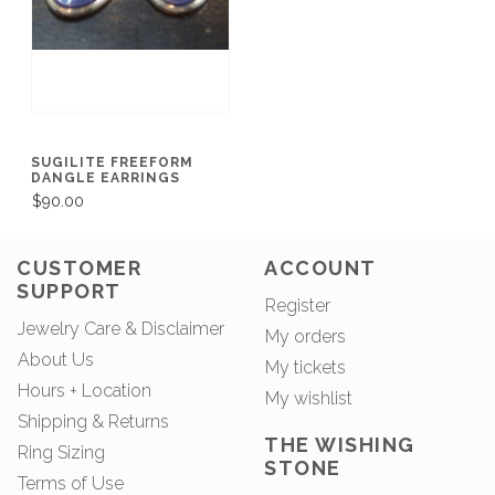
SUGILITE FREEFORM
DANGLE EARRINGS
$90.00
CUSTOMER
ACCOUNT
SUPPORT
Register
Jewelry Care & Disclaimer
My orders
About Us
My tickets
Hours + Location
My wishlist
Shipping & Returns
THE WISHING
Ring Sizing
STONE
Terms of Use