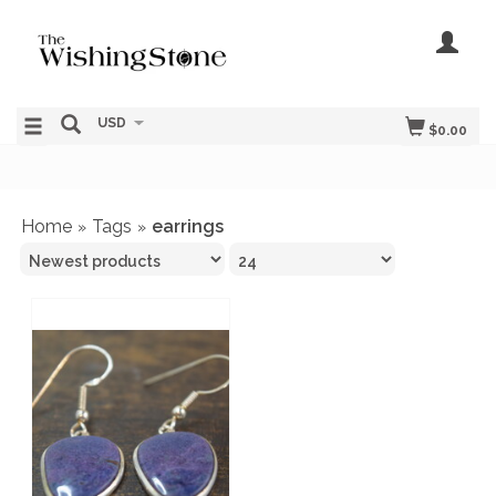
USD
$0.00
Home
Tags
earrings
»
»