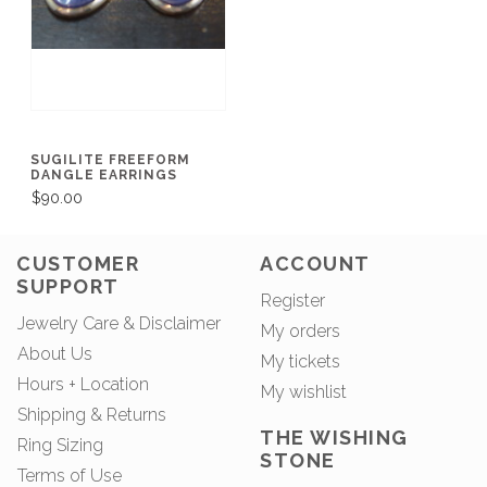
SUGILITE FREEFORM
DANGLE EARRINGS
$90.00
CUSTOMER
ACCOUNT
SUPPORT
Register
Jewelry Care & Disclaimer
My orders
About Us
My tickets
Hours + Location
My wishlist
Shipping & Returns
THE WISHING
Ring Sizing
STONE
Terms of Use