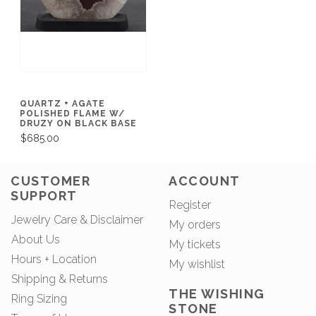
QUARTZ + AGATE
POLISHED FLAME W/
DRUZY ON BLACK BASE
$685.00
CUSTOMER
ACCOUNT
SUPPORT
Register
Jewelry Care & Disclaimer
My orders
About Us
My tickets
Hours + Location
My wishlist
Shipping & Returns
THE WISHING
Ring Sizing
STONE