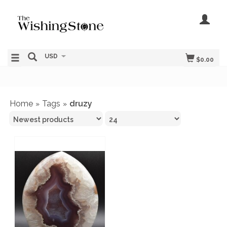
USD
$0.00
Home
Tags
druzy
»
»