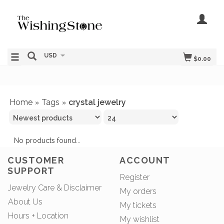
USD
$0.00
Home
Tags
crystal jewelry
»
»
No products found...
CUSTOMER
ACCOUNT
SUPPORT
Register
Jewelry Care & Disclaimer
My orders
About Us
My tickets
Hours + Location
My wishlist