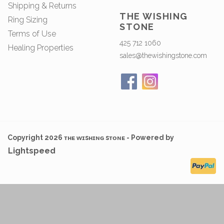
Shipping & Returns
THE WISHING
Ring Sizing
STONE
Terms of Use
425 712 1060
Healing Properties
sales@thewishingstone.com
Copyright 2026 ᴛʜᴇ ᴡɪsʜɪɴɢ sᴛᴏɴᴇ - Powered by
Lightspeed