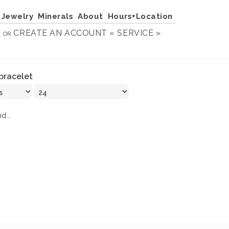
Jewelry
Minerals
About
Hours+Location
N
CREATE AN ACCOUNT »
SERVICE »
OR
bracelet
d...