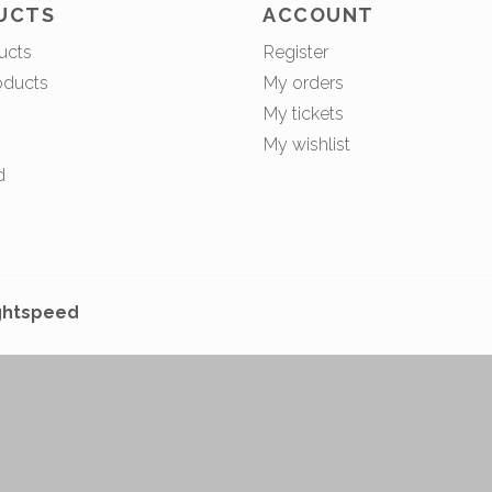
UCTS
ACCOUNT
ucts
Register
oducts
My orders
My tickets
My wishlist
d
ghtspeed