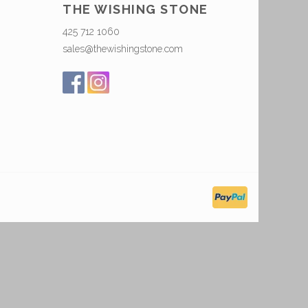
THE WISHING STONE
425 712 1060
sales@thewishingstone.com