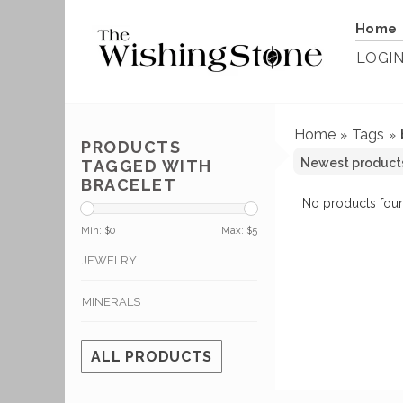
Home
LOGI
Home
Tags
»
»
PRODUCTS
TAGGED WITH
BRACELET
No products foun
Min: $
0
Max: $
5
JEWELRY
MINERALS
ALL PRODUCTS