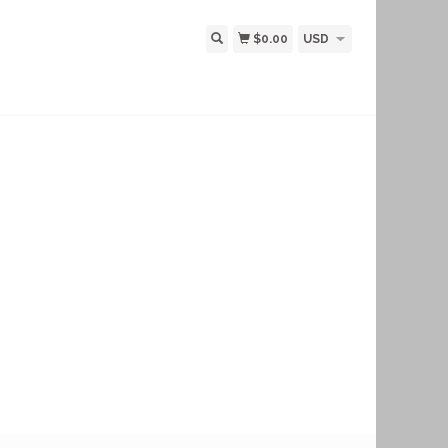
$0.00
USD