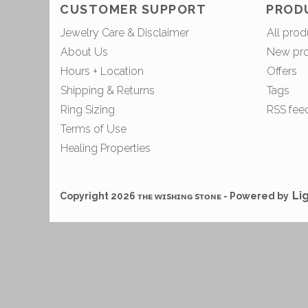
CUSTOMER SUPPORT
PROD
Jewelry Care & Disclaimer
All prod
About Us
New pr
Hours + Location
Offers
Shipping & Returns
Tags
Ring Sizing
RSS fee
Terms of Use
Healing Properties
Li
Copyright 2026 ᴛʜᴇ ᴡɪsʜɪɴɢ sᴛᴏɴᴇ - Powered by