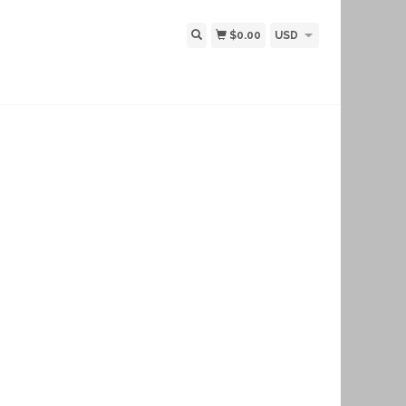
$0.00
USD