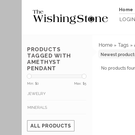
Home
LOGI
Home
Tags
»
»
PRODUCTS
TAGGED WITH
AMETHYST
PENDANT
No products foun
Min: $
0
Max: $
5
JEWELRY
MINERALS
ALL PRODUCTS