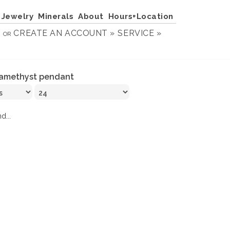
Jewelry
Minerals
About
Hours+Location
N
CREATE AN ACCOUNT »
SERVICE »
OR
amethyst pendant
d...