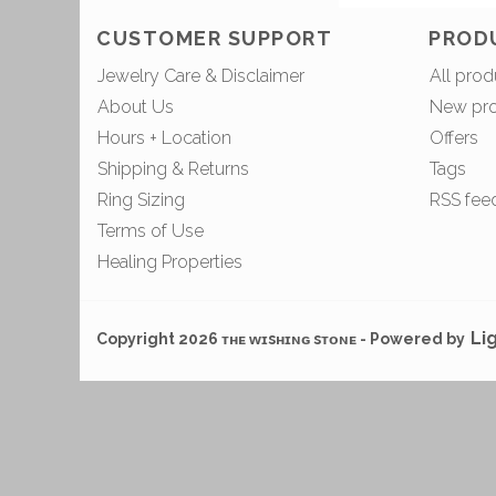
CUSTOMER SUPPORT
PROD
Jewelry Care & Disclaimer
All prod
About Us
New pr
Hours + Location
Offers
Shipping & Returns
Tags
Ring Sizing
RSS fee
Terms of Use
Healing Properties
Li
Copyright 2026 ᴛʜᴇ ᴡɪsʜɪɴɢ sᴛᴏɴᴇ - Powered by