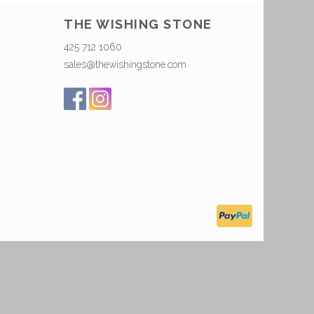
THE WISHING STONE
425 712 1060
sales@thewishingstone.com