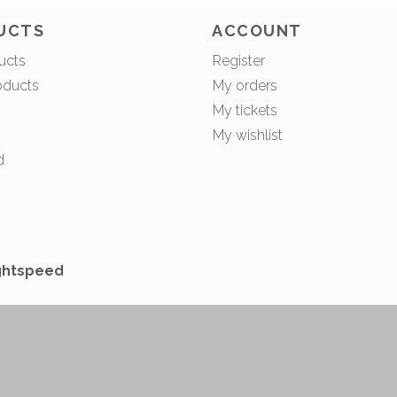
UCTS
ACCOUNT
ucts
Register
oducts
My orders
My tickets
My wishlist
d
ghtspeed