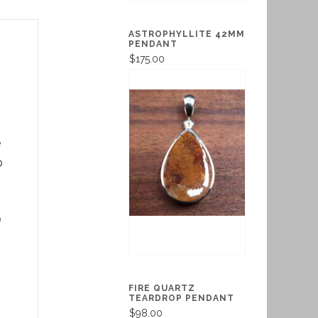
ASTROPHYLLITE 42MM
PENDANT
$175.00
e
p
m
FIRE QUARTZ
TEARDROP PENDANT
$98.00