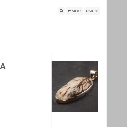
$0.00
USD
 A