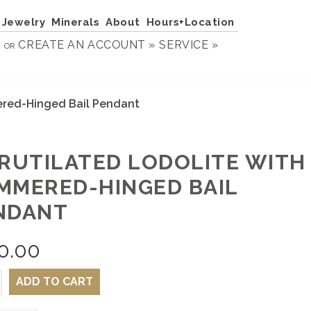
Jewelry
Minerals
About
Hours+Location
N
CREATE AN ACCOUNT »
SERVICE »
OR
ered-Hinged Bail Pendant
 RUTILATED LODOLITE WITH
MMERED-HINGED BAIL
NDANT
0.00
ADD TO CART