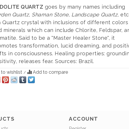
DOLITE QUARTZ
goes by many names including
rden Quartz
,
Shaman Stone
,
Landscape Quartz
, etc
a Quartz crystal with inclusions of different colors
 minerals which can include Chlorite, Feldspar, a
atite. Said to be a "Master Healer Stone", it
omotes transformation, lucid dreaming, and positi
fts in consciousness. Healing properties: groundi
itivity, releases fear. Sources: Brazil.
to wishlist
Add to compare
/
UCTS
ACCOUNT
ucts
Register