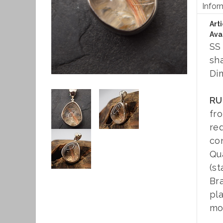
Infor
Art
Avai
SS
sh
Di
RU
fr
re
con
Qua
(st
Bra
pla
moo