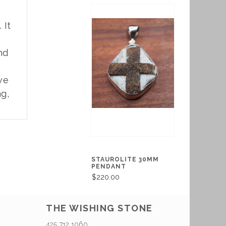
. It
nd
ve
ng,
STAUROLITE 30MM
PENDANT
$220.00
THE WISHING STONE
425 712 1060