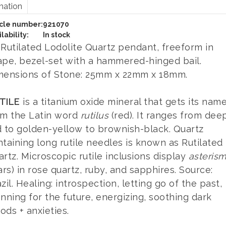
mation
icle number:
921070
lability:
In stock
 Rutilated Lodolite Quartz pendant, freeform in
ape, bezel-set with a hammered-hinged bail.
mensions of Stone: 25mm x 22mm x 18mm.
TILE
is a titanium oxide mineral that gets its nam
om the Latin word
rutilus
(red). It ranges from dee
d to golden-yellow to brownish-black. Quartz
taining long rutile needles is known as Rutilated
rtz. Microscopic rutile inclusions display
asteris
ars) in rose quartz, ruby, and sapphires. Source:
zil. Healing: introspection, letting go of the past,
nning for the future, energizing, soothing dark
ds + anxieties.