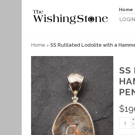
Home
LOGI
Home
SS Rutilated Lodolite with a Hamm
»
SS
HA
PE
$
19
+
-