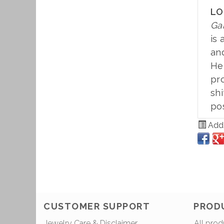
LO
Ga
is 
and
Hem
pr
shi
pos
Add 
CUSTOMER SUPPORT
PROD
Jewelry Care & Disclaimer
All prod