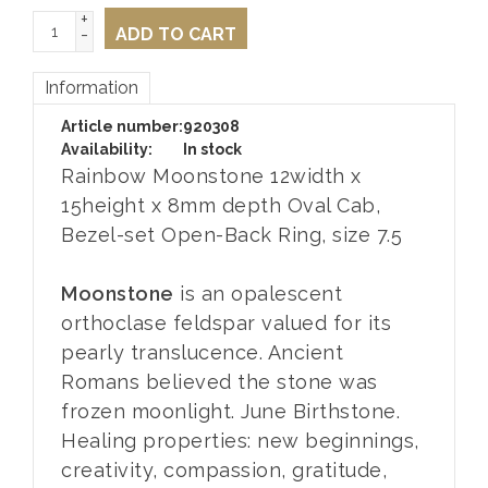
+
-
ADD TO CART
Information
Article number:
920308
Availability:
In stock
Rainbow Moonstone 12width x
15height x 8mm depth Oval Cab,
Bezel-set Open-Back Ring, size 7.5
Moonstone
is an opalescent
orthoclase feldspar valued for its
pearly translucence. Ancient
Romans believed the stone was
frozen moonlight. June Birthstone.
Healing properties: new beginnings,
creativity, compassion, gratitude,