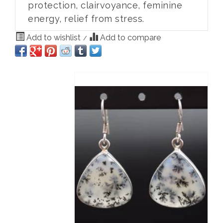
protection, clairvoyance, feminine
energy, relief from stress.
Add to wishlist
Add to compare
/