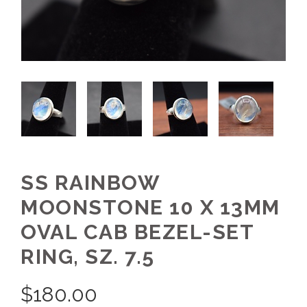
SS RAINBOW
MOONSTONE 10 X 13MM
OVAL CAB BEZEL-SET
RING, SZ. 7.5
$
180.00