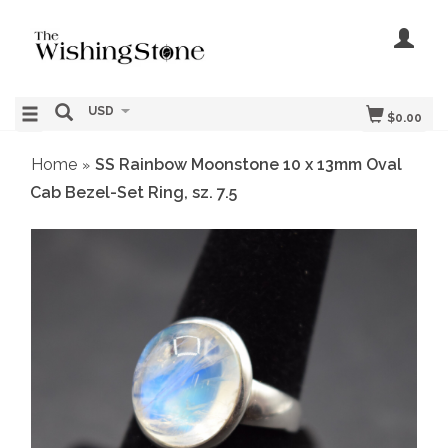
USD
$0.00
Home
SS Rainbow Moonstone 10 x 13mm Oval
»
Cab Bezel-Set Ring, sz. 7.5