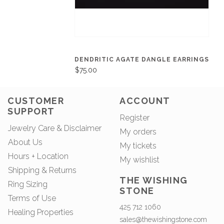
DENDRITIC AGATE DANGLE EARRINGS
$75.00
CUSTOMER
ACCOUNT
SUPPORT
Register
Jewelry Care & Disclaimer
My orders
About Us
My tickets
Hours + Location
My wishlist
Shipping & Returns
THE WISHING
Ring Sizing
STONE
Terms of Use
425 712 1060
Healing Properties
sales@thewishingstone.com