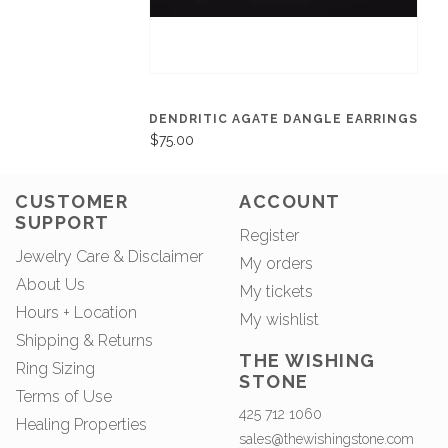
DENDRITIC AGATE DANGLE EARRINGS
$75.00
CUSTOMER
ACCOUNT
SUPPORT
Register
Jewelry Care & Disclaimer
My orders
About Us
My tickets
Hours + Location
My wishlist
Shipping & Returns
THE WISHING
Ring Sizing
STONE
Terms of Use
425 712 1060
Healing Properties
sales@thewishingstone.com