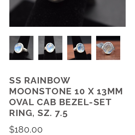
SS RAINBOW
MOONSTONE 10 X 13MM
OVAL CAB BEZEL-SET
RING, SZ. 7.5
$
180.00