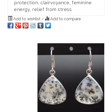
protection, clairvoyance, feminine
energy, relief from stress.
Add to wishlist
Add to compare
/