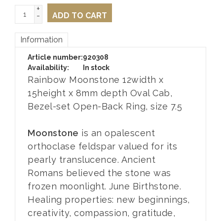
+
-
ADD TO CART
Information
Article number:
920308
Availability:
In stock
Rainbow Moonstone 12width x
15height x 8mm depth Oval Cab,
Bezel-set Open-Back Ring, size 7.5
Moonstone
is an opalescent
orthoclase feldspar valued for its
pearly translucence. Ancient
Romans believed the stone was
frozen moonlight. June Birthstone.
Healing properties: new beginnings,
creativity, compassion, gratitude,