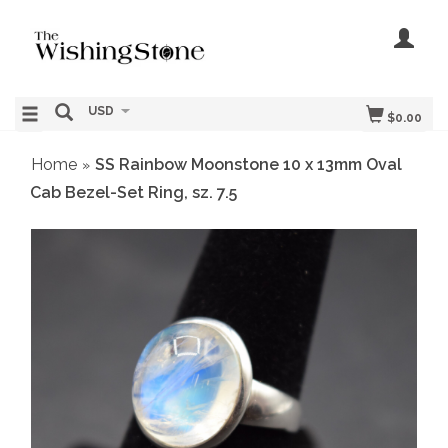
USD
$0.00
Home
SS Rainbow Moonstone 10 x 13mm Oval
»
Cab Bezel-Set Ring, sz. 7.5