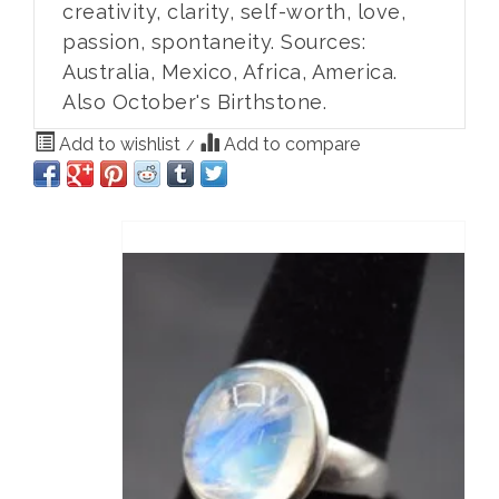
creativity, clarity, self-worth, love,
passion, spontaneity. Sources:
Australia, Mexico, Africa, America.
Also October's Birthstone.
Add to wishlist
Add to compare
/