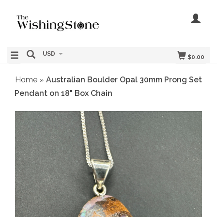
USD
$0.00
Home
Australian Boulder Opal 30mm Prong Set
»
Pendant on 18" Box Chain