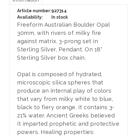
Article number:
927314
Availability:
In stock
Freeform Australian Boulder Opal
30mm, with rivers of milky fire
against matrix. 3-prong set in
Sterling Silver, Pendant. On 18"
Sterling Silver box chain.
Opal is composed of hydrated,
microscopic silica spheres that
produce an internal play of colors
that vary from milky white to blue,
black to fiery orange. It contains 3-
21% water. Ancient Greeks believed
it imparted prophetic and protective
powers. Healing properties: