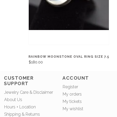
RAINBOW MOONSTONE OVAL RING SIZE 7.5
$180.00
CUSTOMER
ACCOUNT
SUPPORT
Register
Jewelry Care & Disclaimer
My orders
About Us
My tickets
Hours + Location
My wishlist
Shipping & Returns