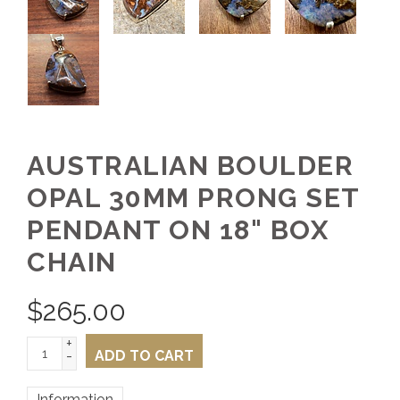
AUSTRALIAN BOULDER
OPAL 30MM PRONG SET
PENDANT ON 18" BOX
CHAIN
$
265.00
+
-
ADD TO CART
Information