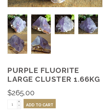
PURPLE FLUORITE
LARGE CLUSTER 1.66KG
$
265.00
+
-
ADD TO CART