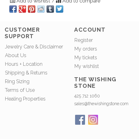
Add to wishlist
Add to compare
/
CUSTOMER
ACCOUNT
SUPPORT
Register
Jewelry Care & Disclaimer
My orders
About Us
My tickets
Hours + Location
My wishlist
Shipping & Returns
THE WISHING
Ring Sizing
STONE
Terms of Use
425 712 1060
Healing Properties
sales@thewishingstone.com