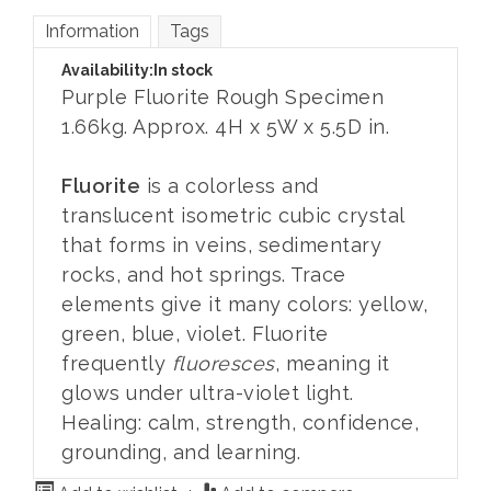
Information
Tags
Availability:
In stock
Purple Fluorite Rough Specimen
1.66kg. Approx. 4H x 5W x 5.5D in.
Fluorite
is a colorless and
translucent isometric cubic crystal
that forms in veins, sedimentary
rocks, and hot springs. Trace
elements give it many colors: yellow,
green, blue, violet. Fluorite
frequently
fluoresces
, meaning it
glows under ultra-violet light.
Healing: calm, strength, confidence,
grounding, and learning.