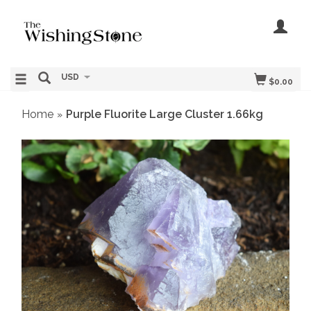
USD
$0.00
Home
Purple Fluorite Large Cluster 1.66kg
»