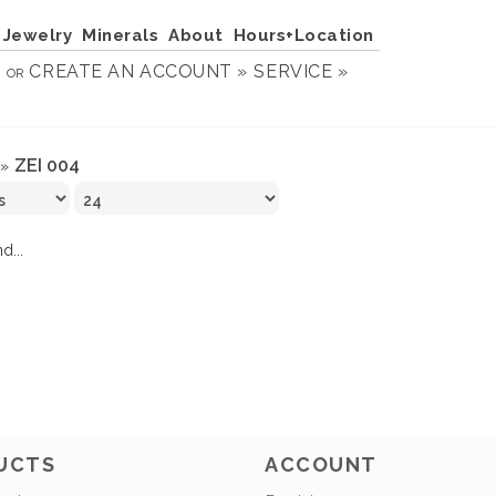
Jewelry
Minerals
About
Hours+Location
N
CREATE AN ACCOUNT »
SERVICE »
OR
ZEI 004
»
d...
UCTS
ACCOUNT