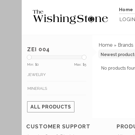
Home
LOGI
Home
Brands
»
ZEI 004
Min: $
0
Max: $
5
No products foun
JEWELRY
MINERALS
ALL PRODUCTS
CUSTOMER SUPPORT
PROD