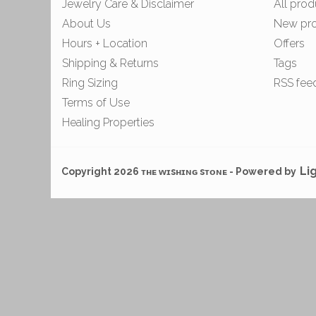
Jewelry Care & Disclaimer
All prod
About Us
New pr
Hours + Location
Offers
Shipping & Returns
Tags
Ring Sizing
RSS fee
Terms of Use
Healing Properties
Li
Copyright 2026 ᴛʜᴇ ᴡɪsʜɪɴɢ sᴛᴏɴᴇ - Powered by