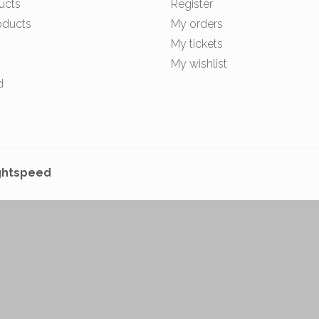
ucts
Register
oducts
My orders
My tickets
My wishlist
d
ghtspeed