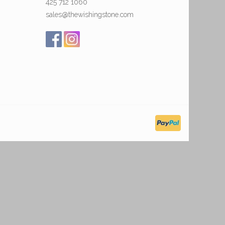
425 712 1060
sales@thewishingstone.com