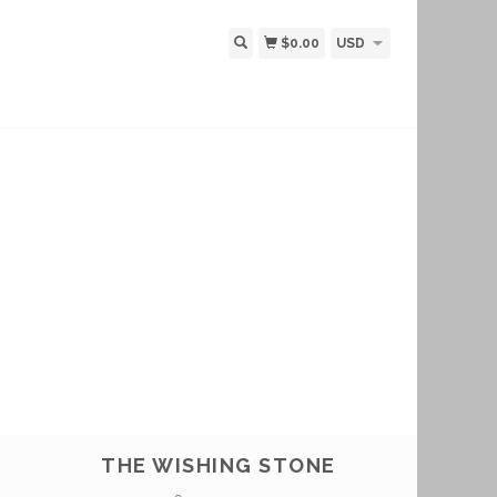
$0.00
USD
THE WISHING STONE