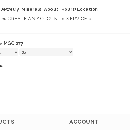
Jewelry
Minerals
About
Hours+Location
N
CREATE AN ACCOUNT »
SERVICE »
OR
MGC 077
»
d...
UCTS
ACCOUNT