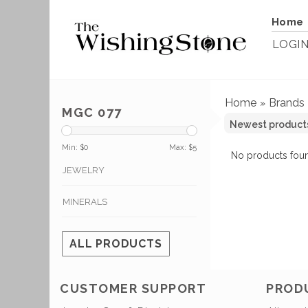
Home
LOGI
Home
Brands
»
MGC 077
Min: $
0
Max: $
5
No products foun
JEWELRY
MINERALS
ALL PRODUCTS
CUSTOMER SUPPORT
PROD