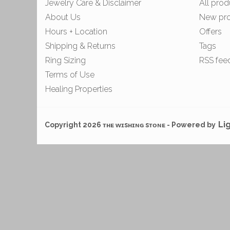
Jewelry Care & Disclaimer
All prod
About Us
New pr
Hours + Location
Offers
Shipping & Returns
Tags
Ring Sizing
RSS fee
Terms of Use
Healing Properties
Li
Copyright 2026 ᴛʜᴇ ᴡɪsʜɪɴɢ sᴛᴏɴᴇ - Powered by