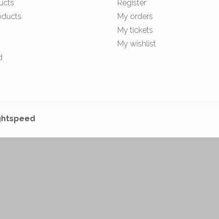
ucts
Register
oducts
My orders
My tickets
My wishlist
d
ghtspeed