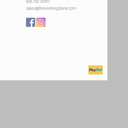
425 712 1060
sales@thewishingstone.com