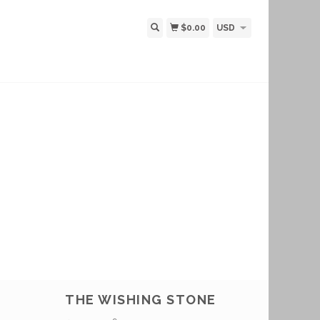
$0.00
USD
THE WISHING STONE