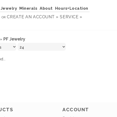
Jewelry
Minerals
About
Hours+Location
N
CREATE AN ACCOUNT »
SERVICE »
OR
PF Jewelry
»
d...
UCTS
ACCOUNT