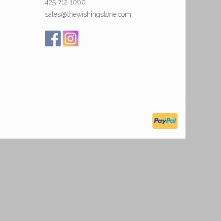
425 712 1060
sales@thewishingstone.com