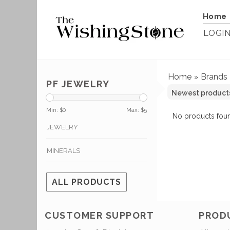
Home
LOGI
Home
Brands
»
PF JEWELRY
Min: $
0
Max: $
5
No products foun
JEWELRY
MINERALS
ALL PRODUCTS
CUSTOMER SUPPORT
PROD