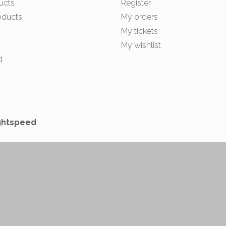
ucts
Register
oducts
My orders
My tickets
My wishlist
d
ghtspeed