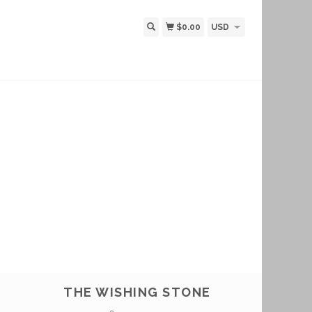
$0.00
USD
THE WISHING STONE