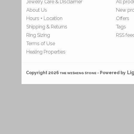
Jewelry Care & Disclaimer
All prod
About Us
New pr
Hours + Location
Offers
Shipping & Returns
Tags
Ring Sizing
RSS fee
Terms of Use
Healing Properties
Li
Copyright 2026 ᴛʜᴇ ᴡɪsʜɪɴɢ sᴛᴏɴᴇ - Powered by