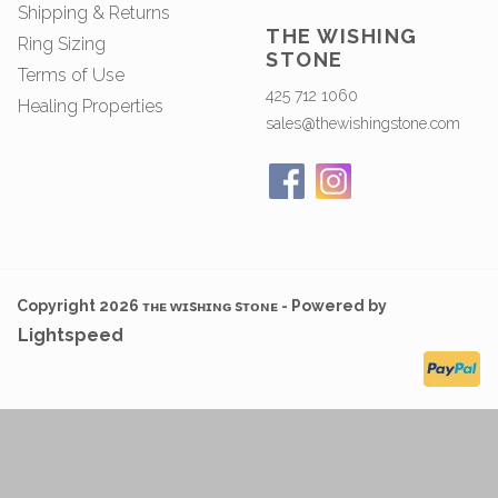
Shipping & Returns
THE WISHING
Ring Sizing
STONE
Terms of Use
425 712 1060
Healing Properties
sales@thewishingstone.com
Copyright 2026 ᴛʜᴇ ᴡɪsʜɪɴɢ sᴛᴏɴᴇ - Powered by
Lightspeed