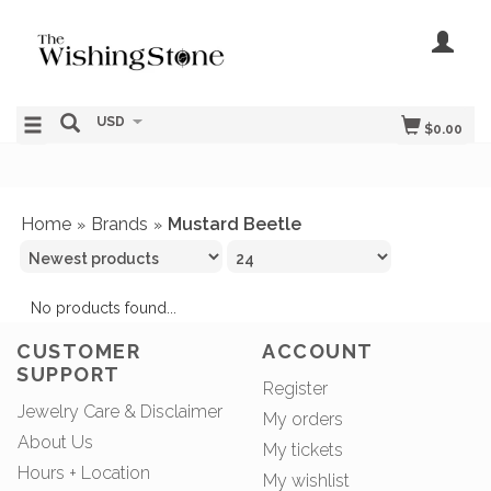
USD
$0.00
Home
Brands
Mustard Beetle
»
»
No products found...
CUSTOMER
ACCOUNT
SUPPORT
Register
Jewelry Care & Disclaimer
My orders
About Us
My tickets
Hours + Location
My wishlist