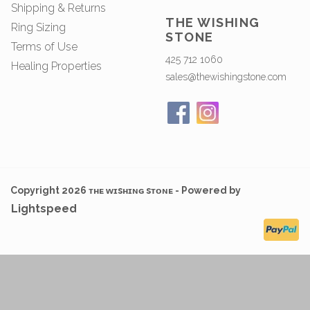
Shipping & Returns
THE WISHING
Ring Sizing
STONE
Terms of Use
425 712 1060
Healing Properties
sales@thewishingstone.com
Copyright 2026 ᴛʜᴇ ᴡɪsʜɪɴɢ sᴛᴏɴᴇ - Powered by
Lightspeed