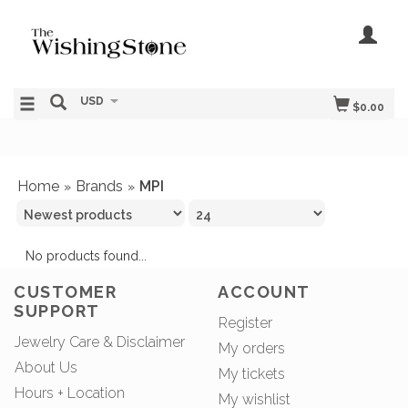
USD
$0.00
Home
Brands
MPI
»
»
No products found...
CUSTOMER
ACCOUNT
SUPPORT
Register
Jewelry Care & Disclaimer
My orders
About Us
My tickets
Hours + Location
My wishlist