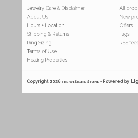
Jewelry Care & Disclaimer
All prod
About Us
New pr
Hours + Location
Offers
Shipping & Returns
Tags
Ring Sizing
RSS fee
Terms of Use
Healing Properties
Li
Copyright 2026 ᴛʜᴇ ᴡɪsʜɪɴɢ sᴛᴏɴᴇ - Powered by