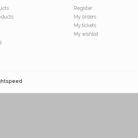
ucts
Register
oducts
My orders
My tickets
My wishlist
d
ghtspeed