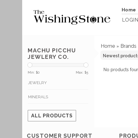
Home
LOGI
Home
Brands
»
MACHU PICCHU
JEWLERY CO.
No products foun
Min: $
0
Max: $
5
JEWELRY
MINERALS
ALL PRODUCTS
CUSTOMER SUPPORT
PROD