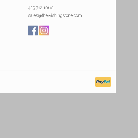
425 712 1060
sales@thewishingstone.com