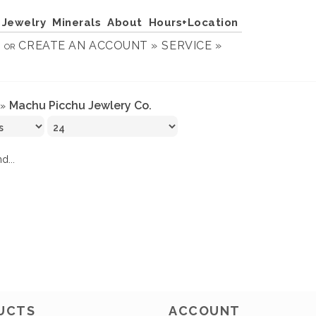
Jewelry
Minerals
About
Hours+Location
N
CREATE AN ACCOUNT »
SERVICE »
OR
Machu Picchu Jewlery Co.
»
d...
UCTS
ACCOUNT