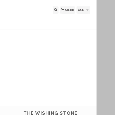
$0.00
USD
THE WISHING STONE