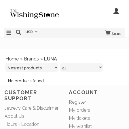
USD
$0.00
Home
Brands
LUNA
»
»
No products found...
CUSTOMER
ACCOUNT
SUPPORT
Register
Jewelry Care & Disclaimer
My orders
About Us
My tickets
Hours + Location
My wishlist