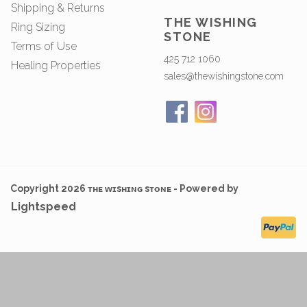
Shipping & Returns
THE WISHING
Ring Sizing
STONE
Terms of Use
425 712 1060
Healing Properties
sales@thewishingstone.com
Copyright 2026 ᴛʜᴇ ᴡɪsʜɪɴɢ sᴛᴏɴᴇ - Powered by
Lightspeed