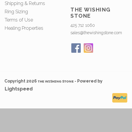
Shipping & Returns
THE WISHING
Ring Sizing
STONE
Terms of Use
425 712 1060
Healing Properties
sales@thewishingstone.com
Copyright 2026 ᴛʜᴇ ᴡɪsʜɪɴɢ sᴛᴏɴᴇ - Powered by
Lightspeed