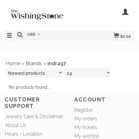
USD
$0.00
Home
Brands
indr497
»
»
No products found...
CUSTOMER
ACCOUNT
SUPPORT
Register
Jewelry Care & Disclaimer
My orders
About Us
My tickets
Hours + Location
My wishlist